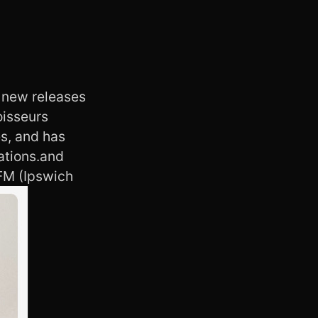
 new releases
oisseurs
s, and has
ations.and
FM (Ipswich