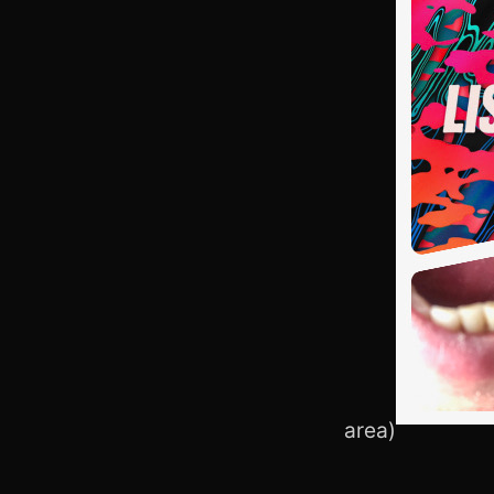
area)