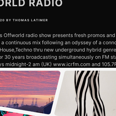
ORLD RADIO
020
BY
THOMAS LATIMER
 Offworld radio show presents fresh promos and
s a continuous mix following an odyssey of a conn
 House,Techno thru new underground hybrid genre
or 30 years broadcasting simultaneously on FM st
ays midnight-2 am (UK) www.icrfm.com and 105.7