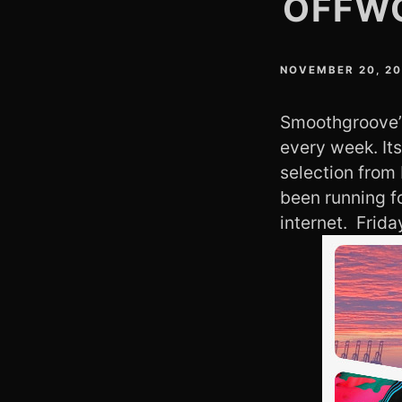
OFFW
NOVEMBER 20, 2
Smoothgroove’s
every week. It
selection from
been running f
internet. Frid